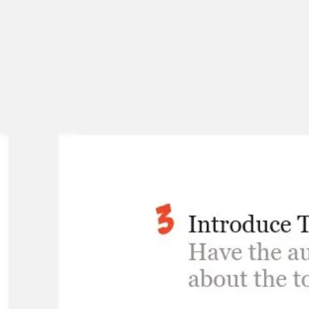
Meetings & workshops