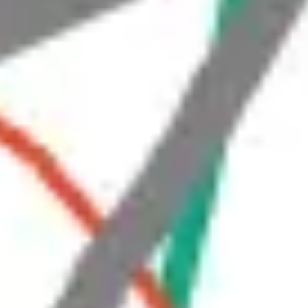
Strategy & planning