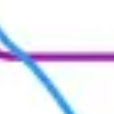
Ideation & brainstorming