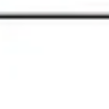
Presentation & slides