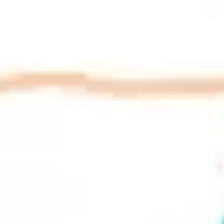
Research & design