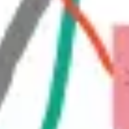
Diagramming & mapping