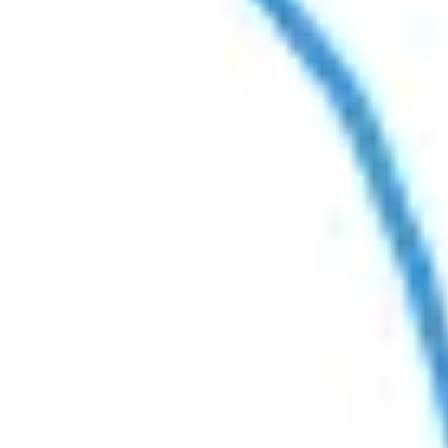
Agile