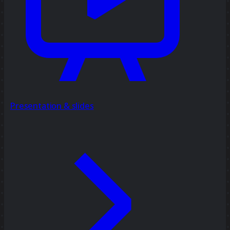
Presentation & slides