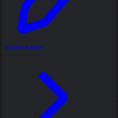
Research & design