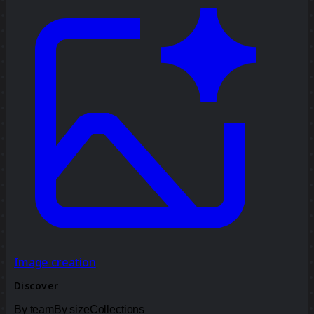
Image creation
Discover
By team
By size
Collections