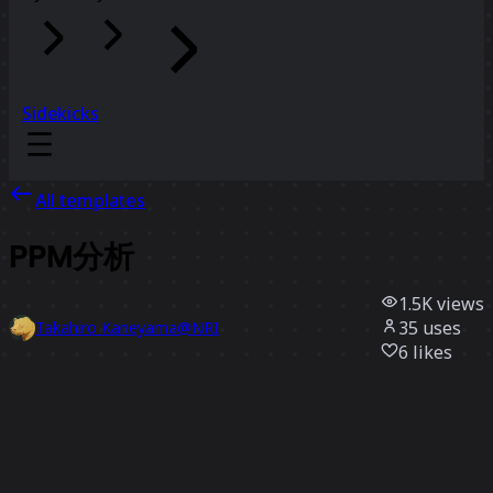
Sidekicks
All templates
PPM分析
1.5K
views
35
uses
Takahiro Kaneyama@NRI
6
likes
Use template