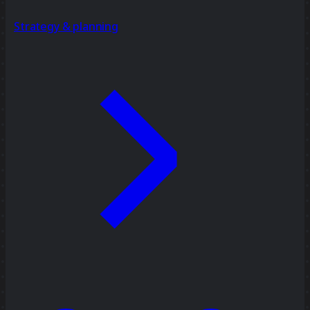
Strategy & planning