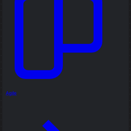
Agile