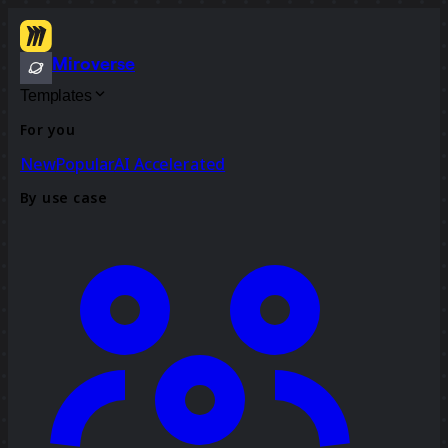
Miroverse
Templates
For you
New
Popular
AI Accelerated
By use case