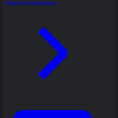
Ideation & brainstorming