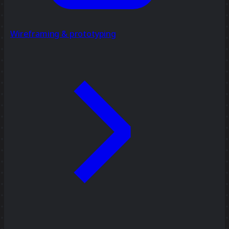
Wireframing & prototyping