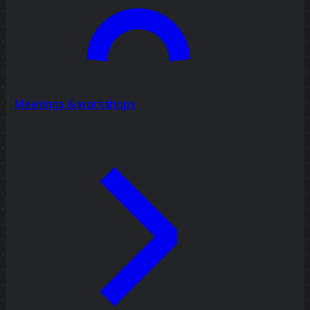
Meetings & workshops