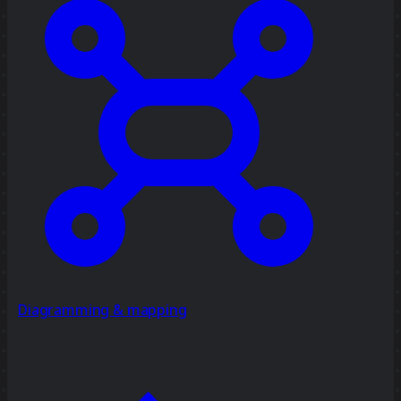
Diagramming & mapping