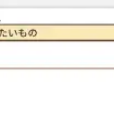
Research & design