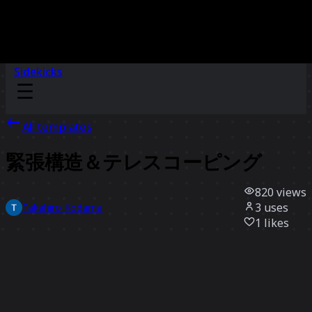
Sidekicks
All templates
緊張構造＆テレスコーピング
820
views
3
uses
Takahiro Kodama
1
likes
Use template