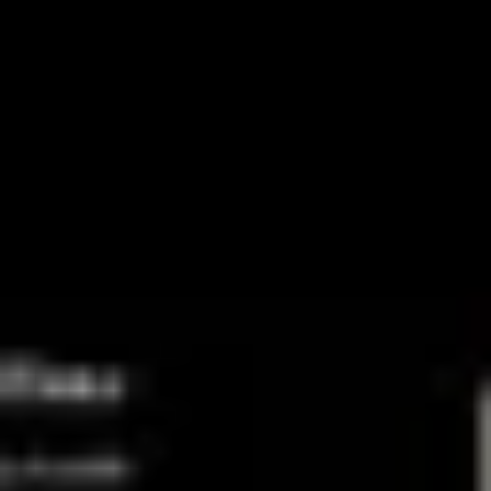
Research & design