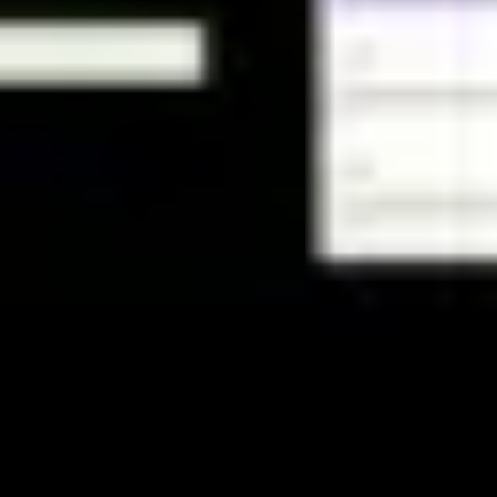
Strategy & planning