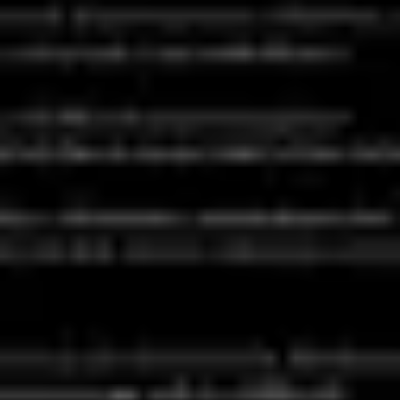
Agile