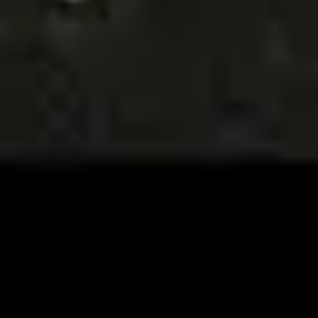
Image creation
Discover
By team
By size
Collections