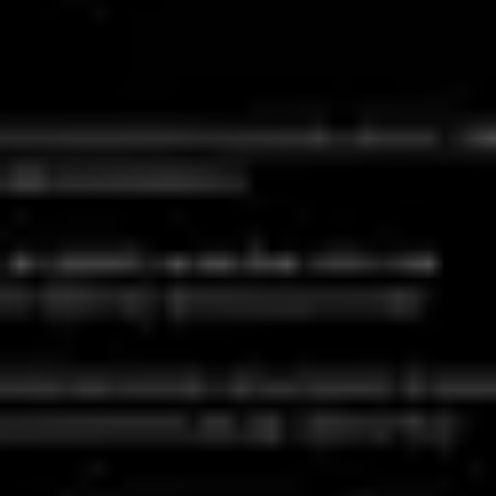
Ideation & brainstorming