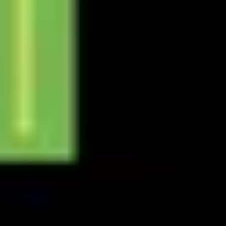
Presentation & slides