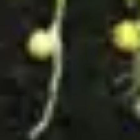
Wireframing & prototyping