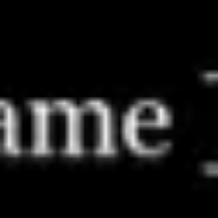
Meetings & workshops