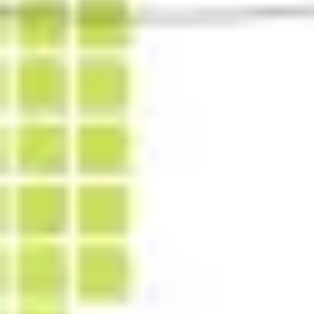
Diagramming & mapping