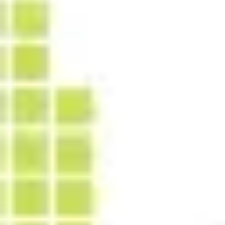
Strategy & planning