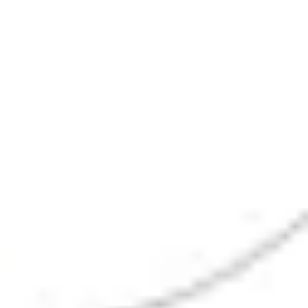
Research & design