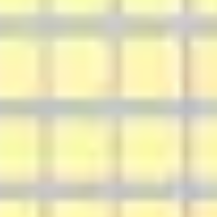
Agile