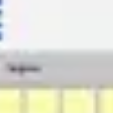
Ideation & brainstorming