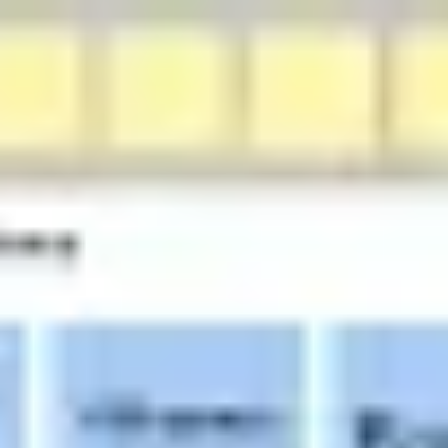
Research & design