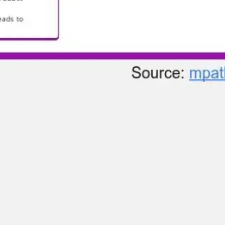
Research & design