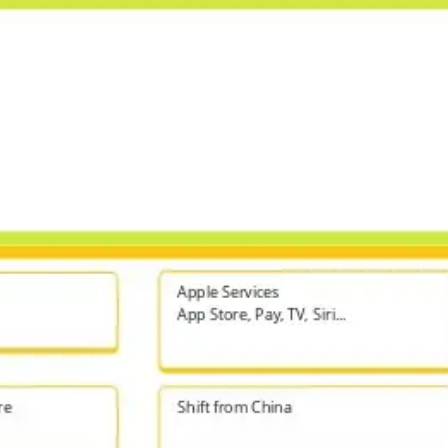
Agile