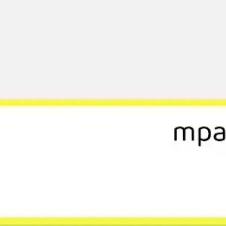
Ideation & brainstorming