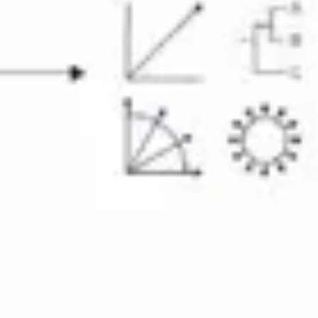
Diagramming & mapping