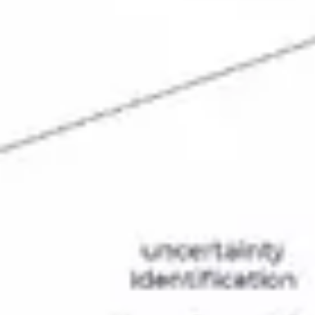
Strategy & planning