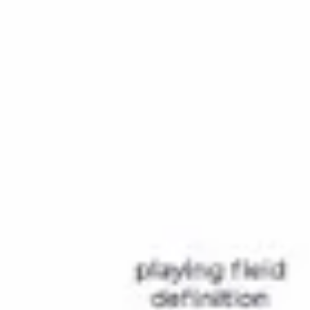
Research & design