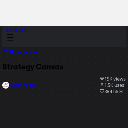
Sidekicks
All templates
Strategy Canvas
15K
views
1.5K
uses
mpath insight
384
likes
Use template