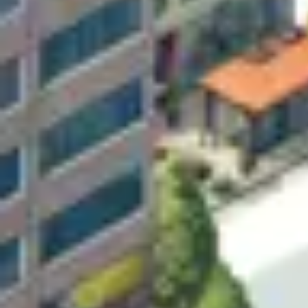
Research & design