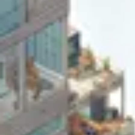
Agile