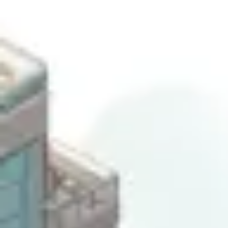
Ideation & brainstorming