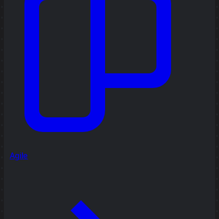
Agile