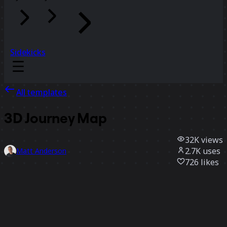
Sidekicks
All templates
3D Journey Map
32K
views
2.7K
uses
Matt Anderson
726
likes
Use template