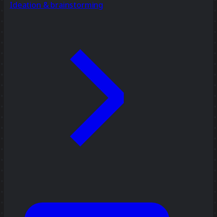
Ideation & brainstorming