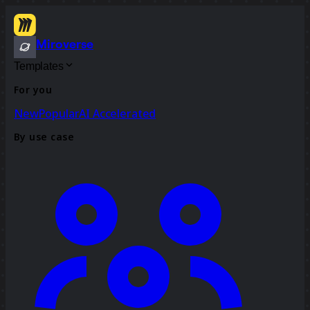
Miroverse
Templates
For you
New
Popular
AI Accelerated
By use case