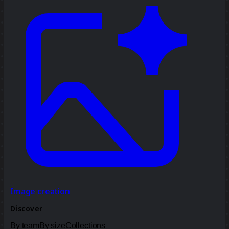
Image creation
Discover
By team
By size
Collections