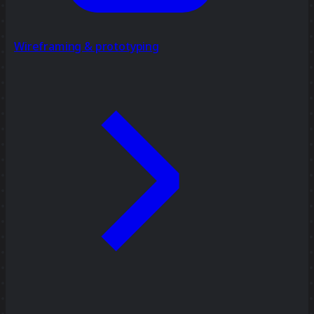
Wireframing & prototyping