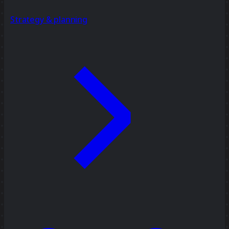
Strategy & planning