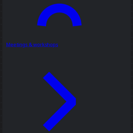
Meetings & workshops