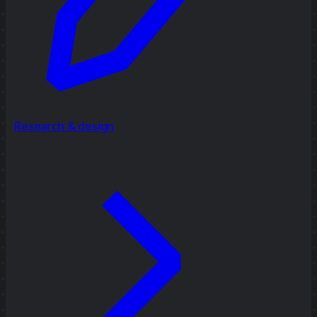
Research & design