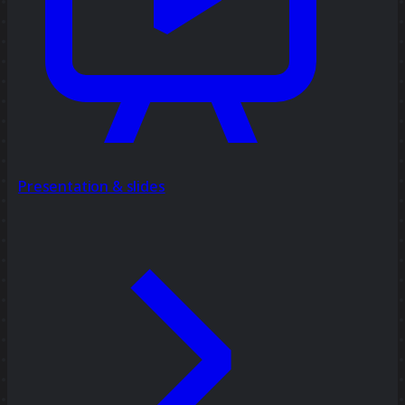
Presentation & slides