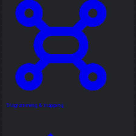
Diagramming & mapping