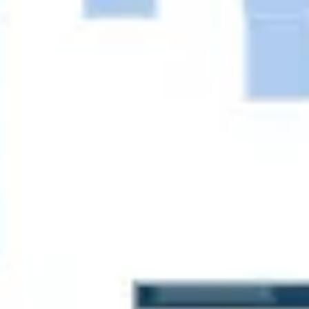
Agile