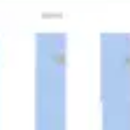
Ideation & brainstorming