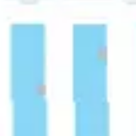
Strategy & planning