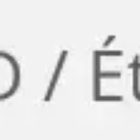
Research & design