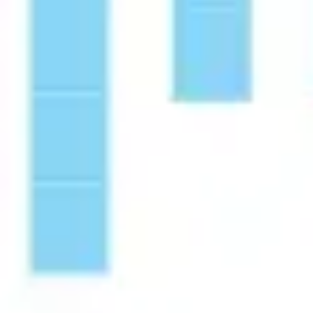
Diagramming & mapping