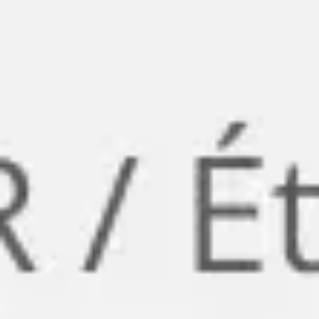
Meetings & workshops