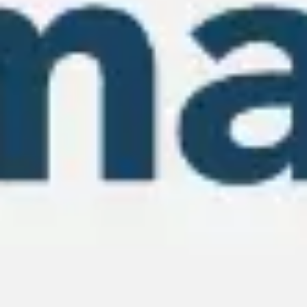
Wireframing & prototyping