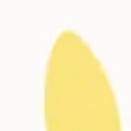
Meetings & workshops