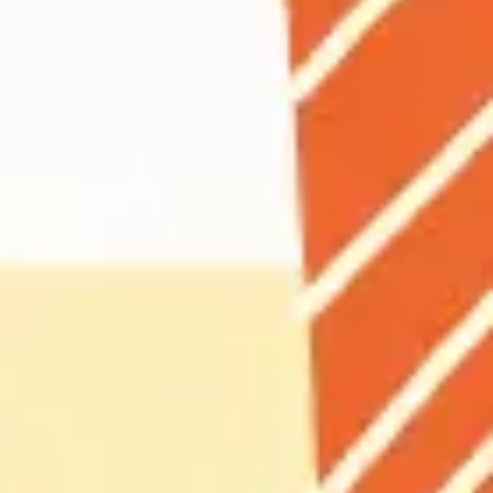
Agile