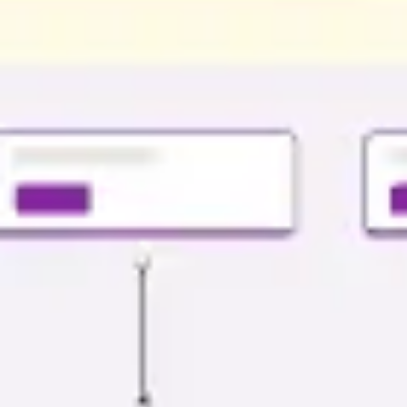
Presentation & slides