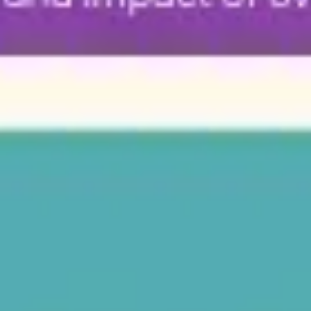
Diagramming & mapping