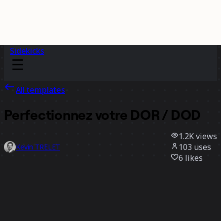
Sidekicks
All templates
Perfectionnez votre DOR / DOD
1.2K
views
103
uses
Kevin TRELET
6
likes
Use template