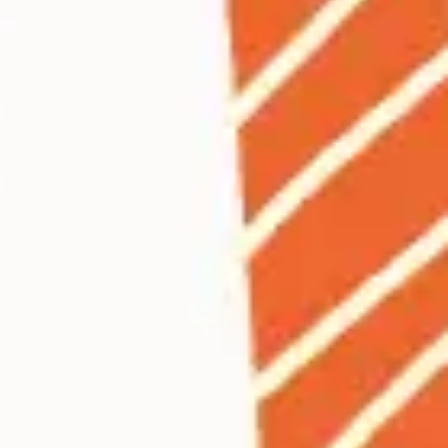
Ideation & brainstorming