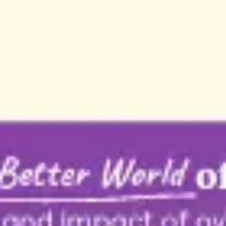
Strategy & planning