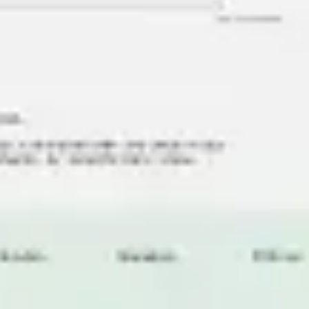
Research & design