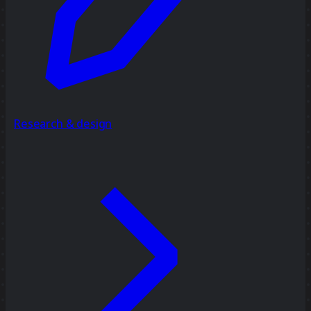
Research & design