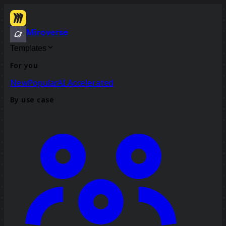
Miroverse
Templates
For you
New
Popular
AI Accelerated
By use case