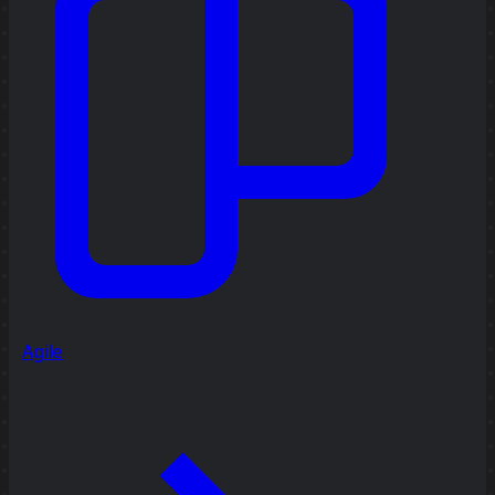
Agile