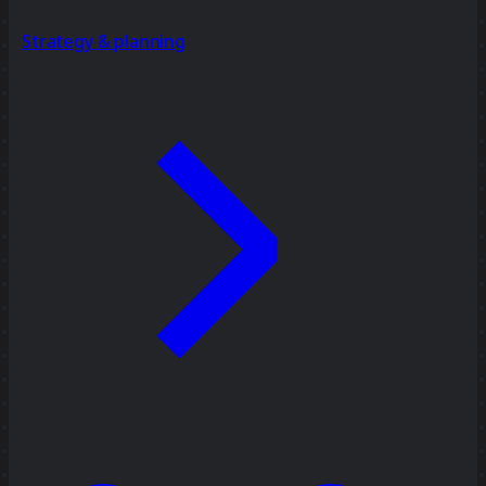
Strategy & planning