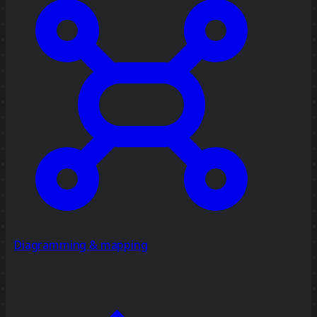
Diagramming & mapping