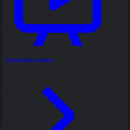
Presentation & slides