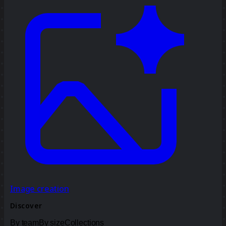
Image creation
Discover
By team
By size
Collections