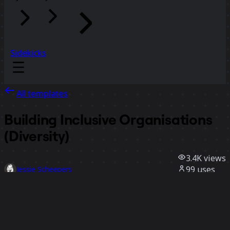
Sidekicks
All templates
Building Inclusive Organisations
(Diversity)
3.4K
views
99
uses
Jessie Scheepers
32
likes
Use template