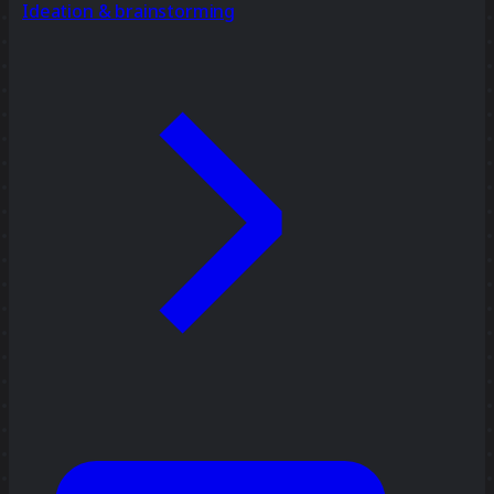
Ideation & brainstorming