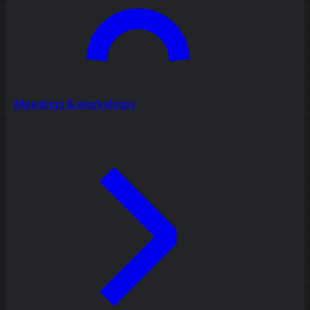
Meetings & workshops