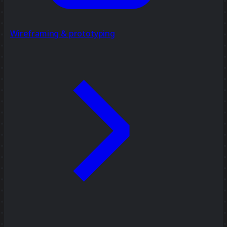
Wireframing & prototyping