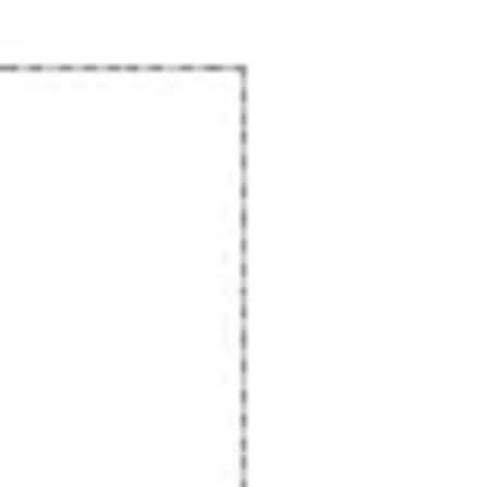
Presentation & slides