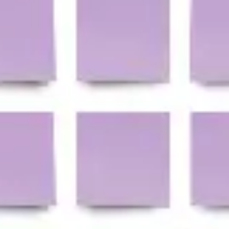
Ideation & brainstorming