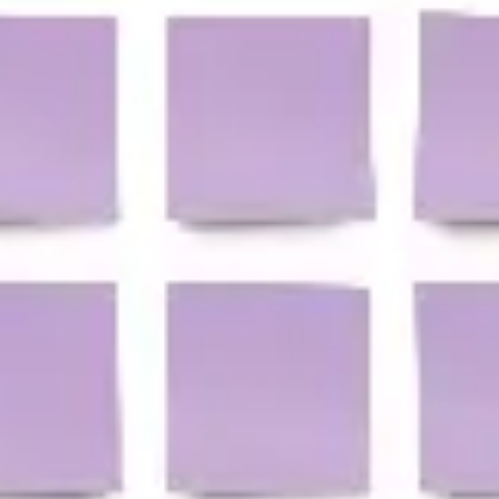
Agile