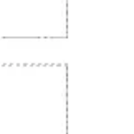
Wireframing & prototyping