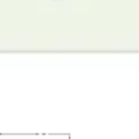
Diagramming & mapping