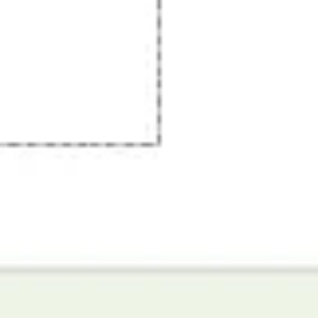
Image creation
Discover
By team
By size
Collections