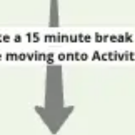
Strategy & planning