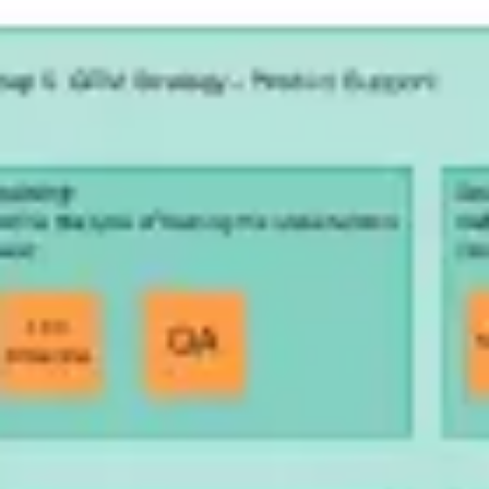
Research & design