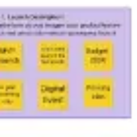
Meetings & workshops