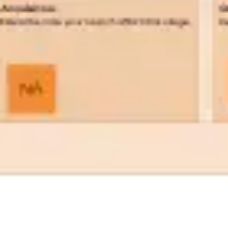
Wireframing & prototyping