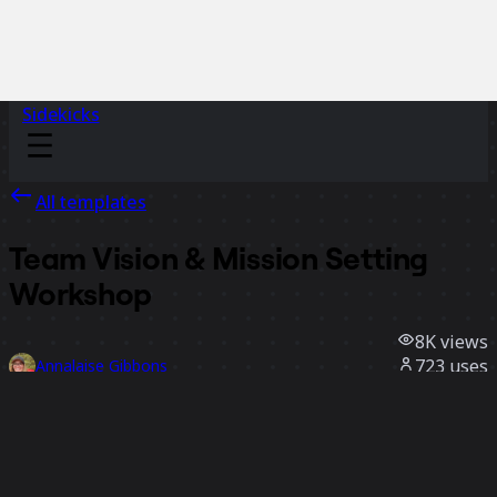
Sidekicks
All templates
Team Vision & Mission Setting
Workshop
8K
views
723
uses
Annalaise Gibbons
51
likes
Use template