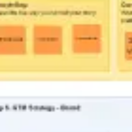
Ideation & brainstorming