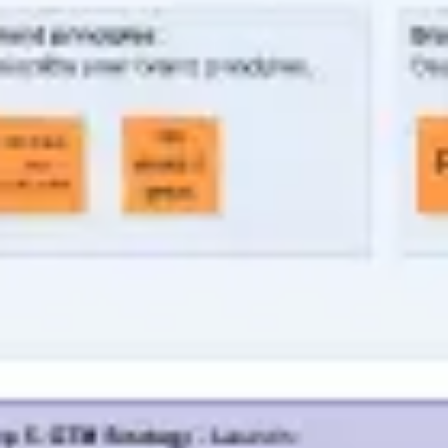
Agile