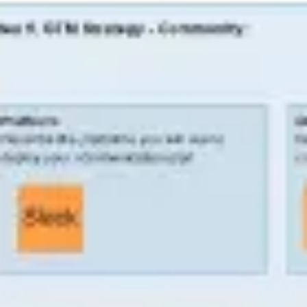
Diagramming & mapping