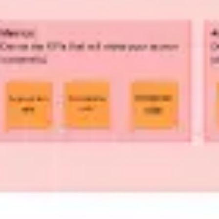
Strategy & planning