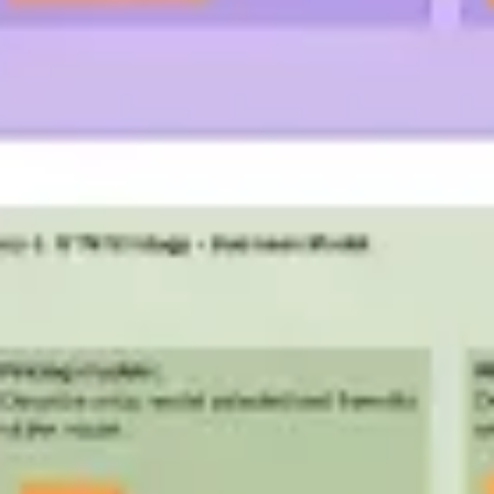
Presentation & slides