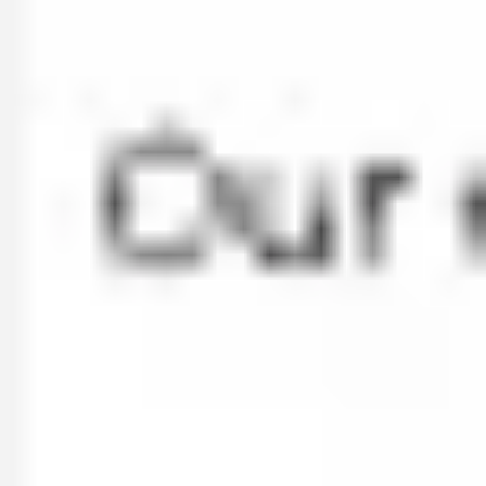
Ideation & brainstorming