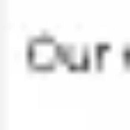
Ideation & brainstorming