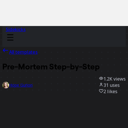
Sidekicks
All templates
Pre-Mortem Step-by-Step
1.2K
views
31
uses
Hope Gurion
2
likes
Use template