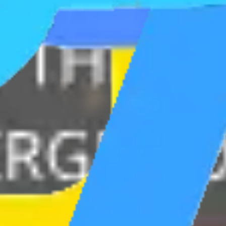
Ideation & brainstorming