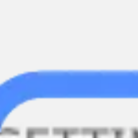
Meetings & workshops