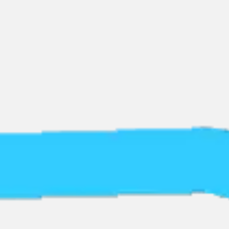
Miroverse
Templates
For you
New
Popular
AI Accelerated
By use case