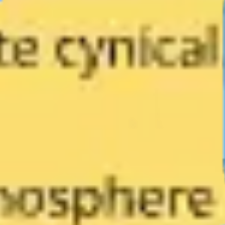
Diagramming & mapping