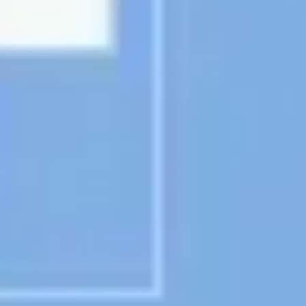
Presentation & slides