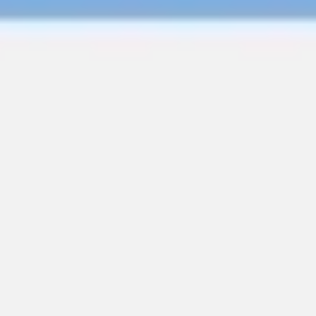
Wireframing & prototyping