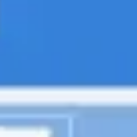
Diagramming & mapping