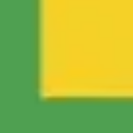
Ideation & brainstorming