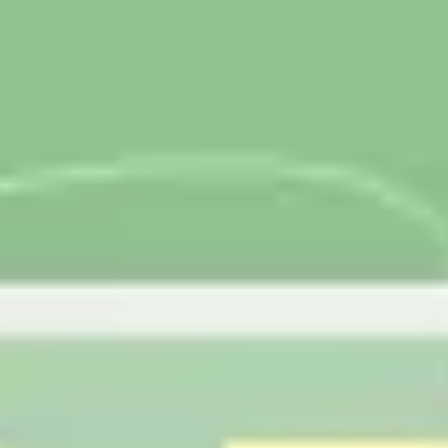
Research & design