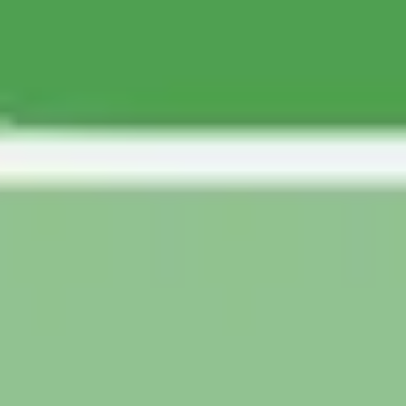
Agile