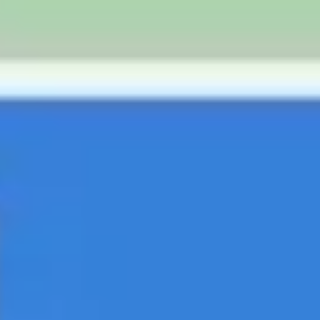
Strategy & planning