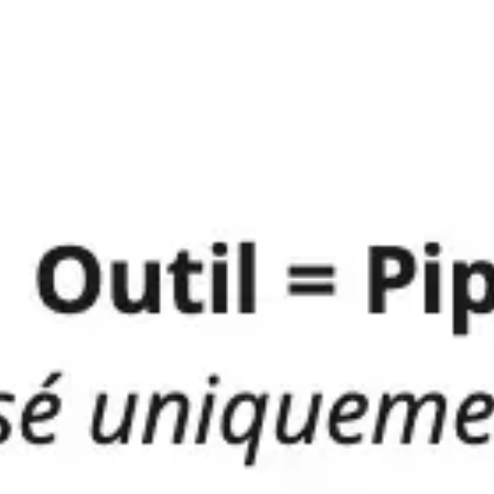
Ideation & brainstorming