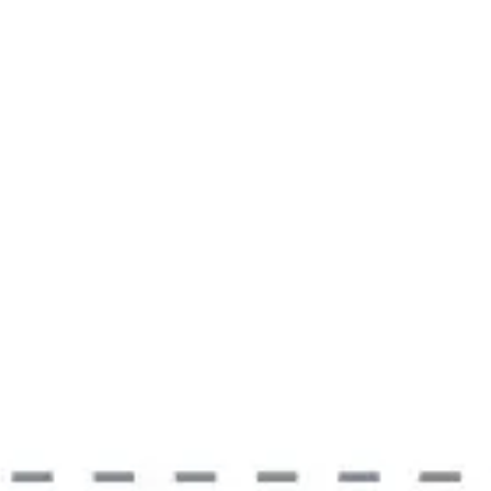
Meetings & workshops