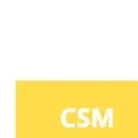
Agile