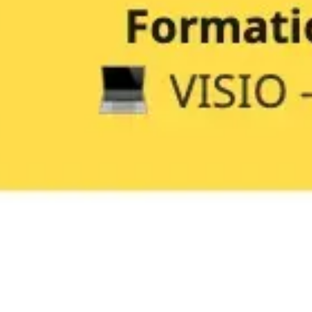
Research & design