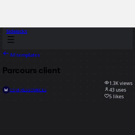
Sidekicks
All templates
Parcours client
1.3K
views
43
uses
CSM-RESSOURCES
5
likes
Use template