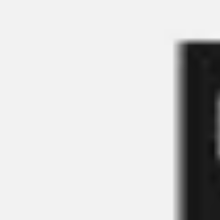
Miroverse
Templates
For you
New
Popular
AI Accelerated
By use case