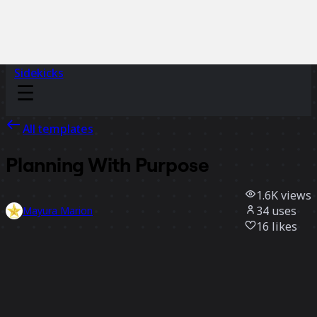
Sidekicks
All templates
Planning With Purpose
1.6K
views
34
uses
Mayura Marion
16
likes
Use template