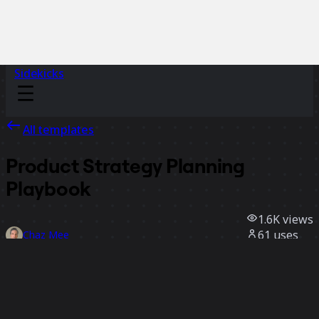
Sidekicks
All templates
Product Strategy Planning
Playbook
1.6K
views
61
uses
Chaz Mee
15
likes
Use template