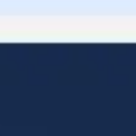
Diagramming & mapping