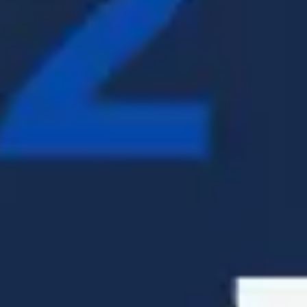
Presentation & slides