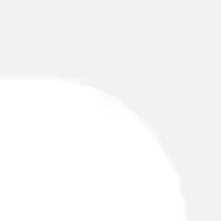
Miroverse
Templates
For you
New
Popular
AI Accelerated
By use case