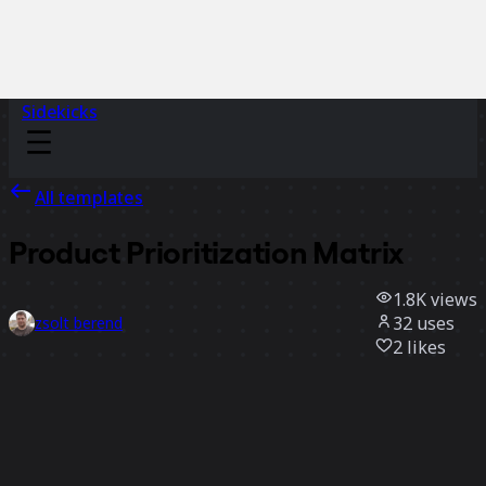
Sidekicks
All templates
Product Prioritization Matrix
1.8K
views
32
uses
zsolt berend
2
likes
Use template