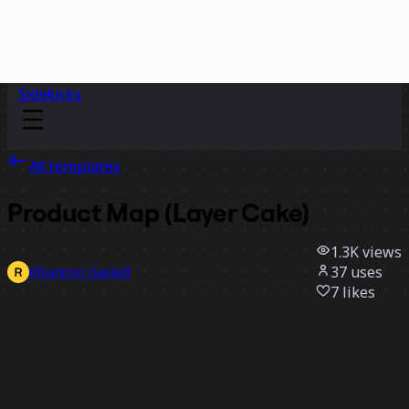
Sidekicks
All templates
Product Map (Layer Cake)
1.3K
views
37
uses
Rhiannon Gaskell
7
likes
Use template