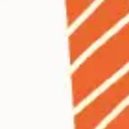
Ideation & brainstorming