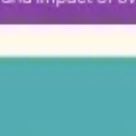
Diagramming & mapping