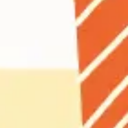
Agile