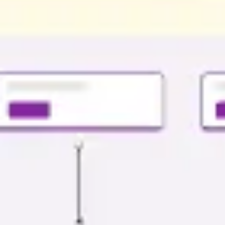
Presentation & slides