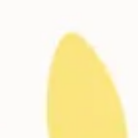
Meetings & workshops