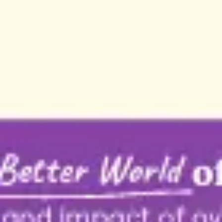
Strategy & planning