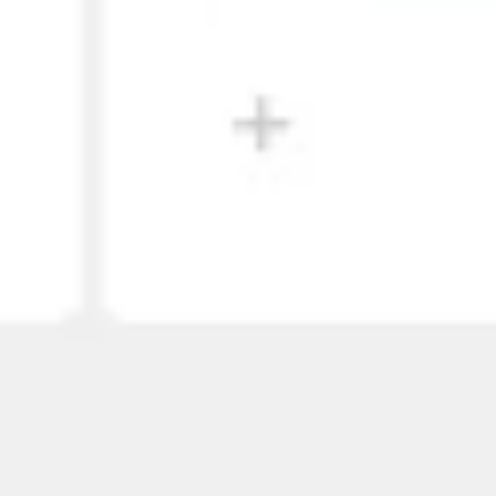
Wireframing & prototyping