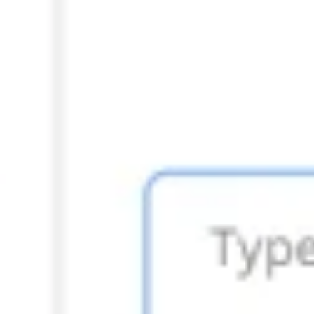
Presentation & slides