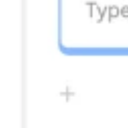
Agile