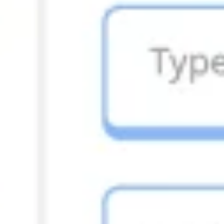
Ideation & brainstorming