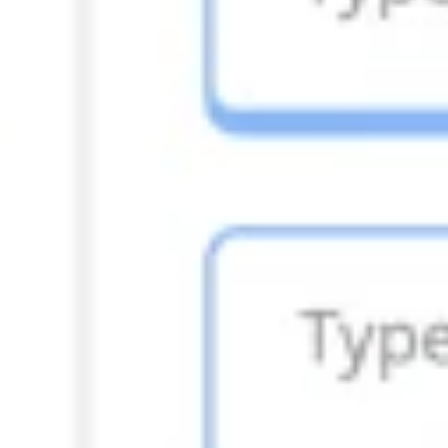
Diagramming & mapping