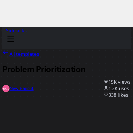
Sidekicks
All templates
Problem Prioritization
15K
views
1.2K
uses
New Haircut
338
likes
Use template