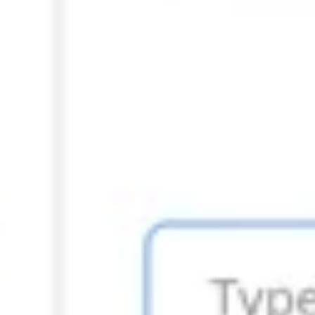
Strategy & planning