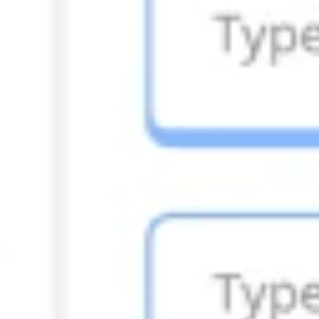
Research & design