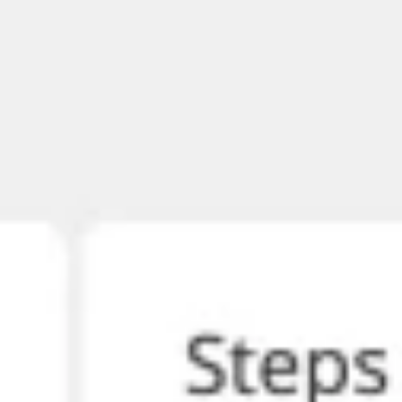
Meetings & workshops