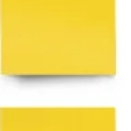
Research & design