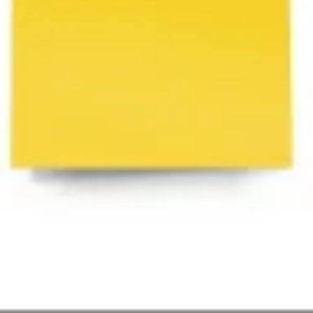
Agile