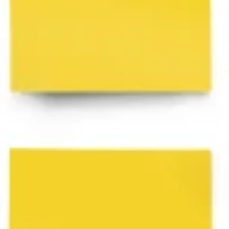
Ideation & brainstorming