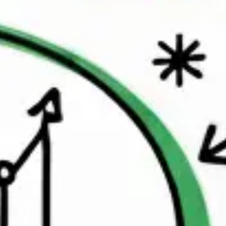
Research & design