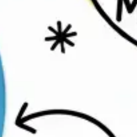
Ideation & brainstorming