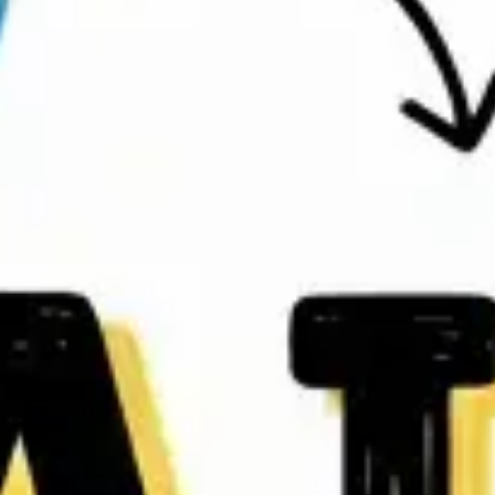
Agile