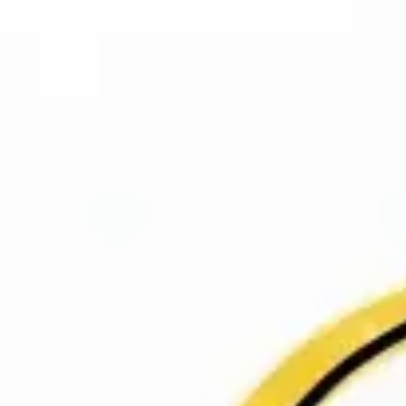
Meetings & workshops