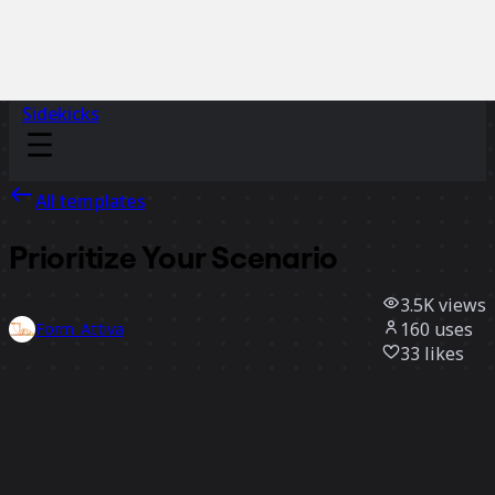
Sidekicks
All templates
Prioritize Your Scenario
3.5K
views
160
uses
Form_Attiva
33
likes
Use template