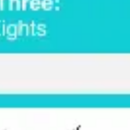
Strategy & planning