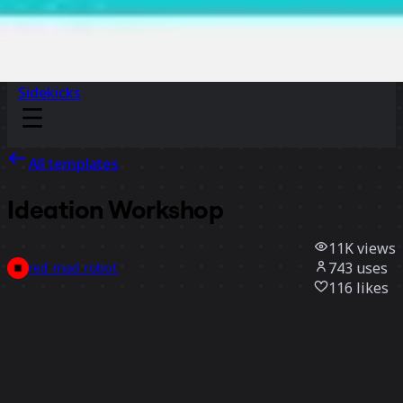
Sidekicks
All templates
Ideation Workshop
11K
views
743
uses
red_mad_robot
116
likes
Use template