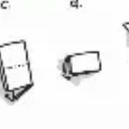
Diagramming & mapping