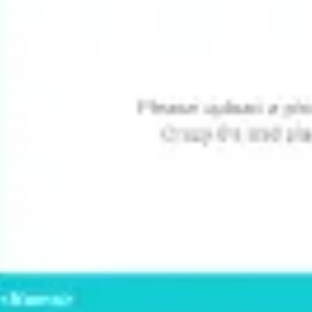
Image creation
Discover
By team
By size
Collections