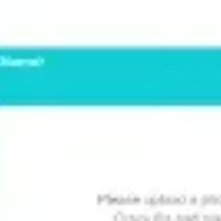
Presentation & slides