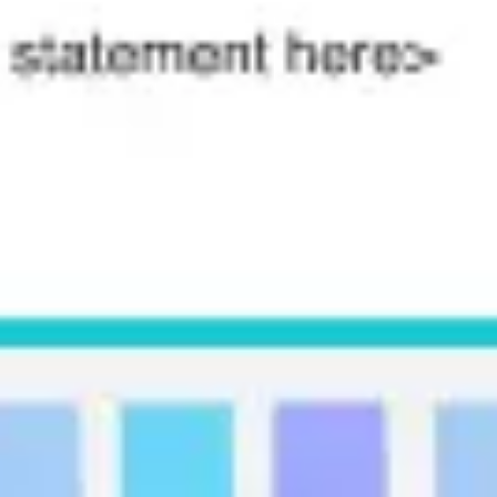
Agile