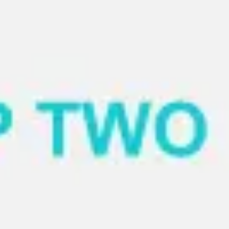
Miroverse
Templates
For you
New
Popular
AI Accelerated
By use case