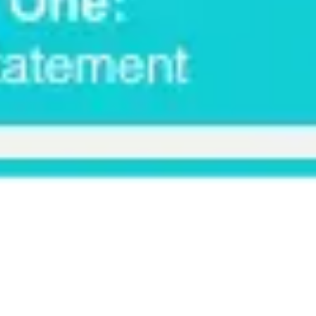
Ideation & brainstorming