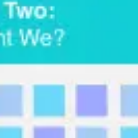
Research & design