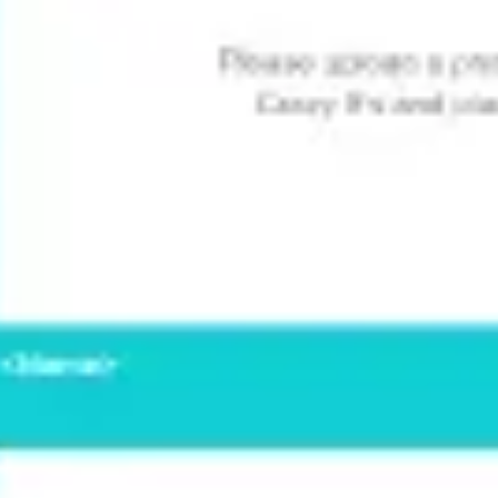
Wireframing & prototyping