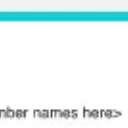
Meetings & workshops