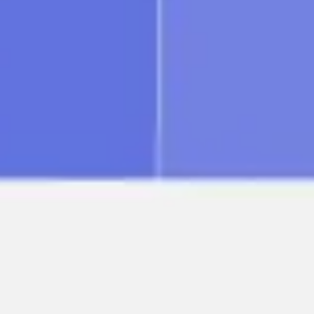
Image creation
Discover
By team
By size
Collections