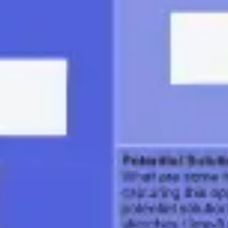
Ideation & brainstorming