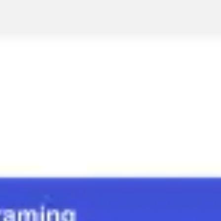
Strategy & planning