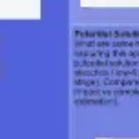
Presentation & slides