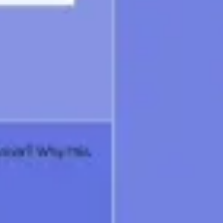
Wireframing & prototyping