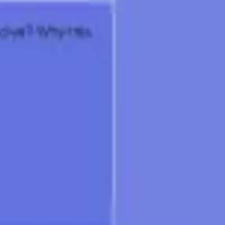
Research & design