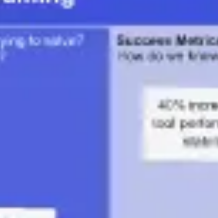
Diagramming & mapping