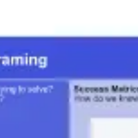
Meetings & workshops