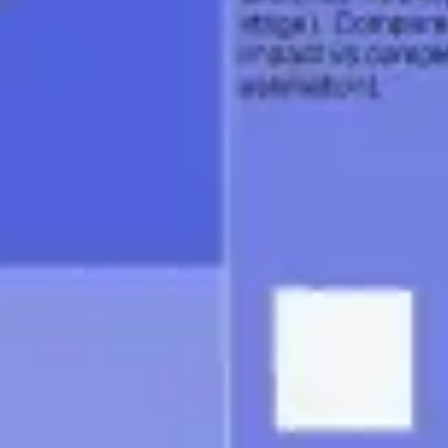
Agile