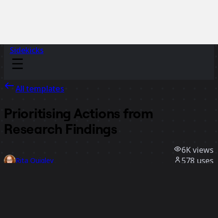
Sidekicks
All templates
Prioritising Actions from
Research Findings
6K
views
578
uses
Rita Quigley
168
likes
Use template