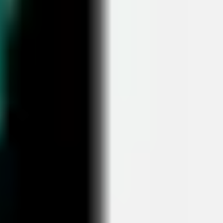
Ideation & brainstorming