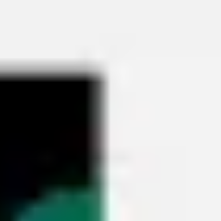
Miroverse
Templates
For you
New
Popular
AI Accelerated
By use case