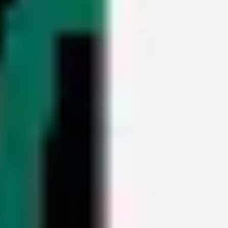
Meetings & workshops