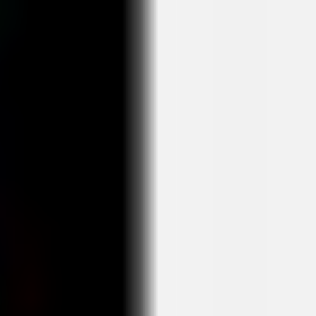
Agile