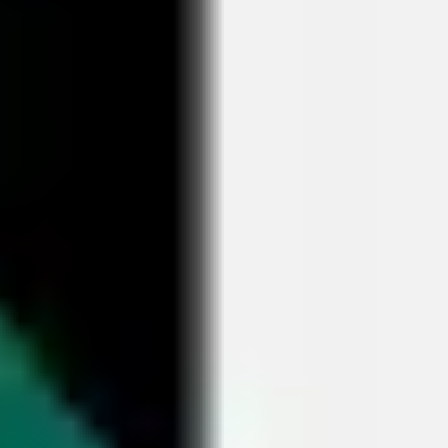
Research & design