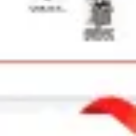
Strategy & planning