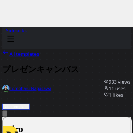
Sidekicks
All templates
プレゼンキャンバス
933
views
11
uses
Tomoharu Nagasawa
1
likes
Use template