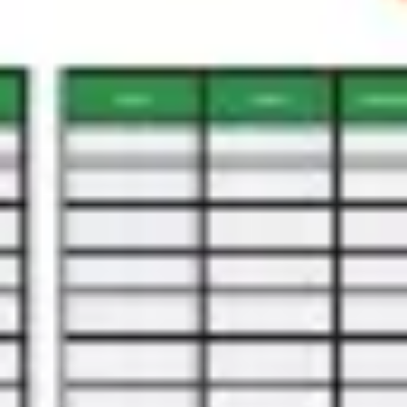
Diagramming & mapping