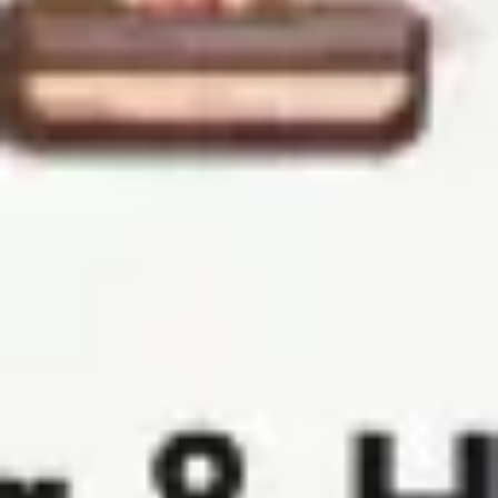
Ideation & brainstorming