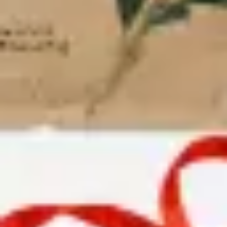
Research & design