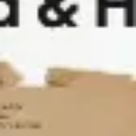
Agile