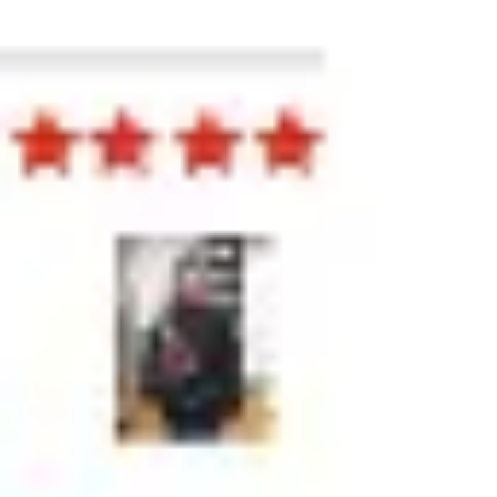
Presentation & slides