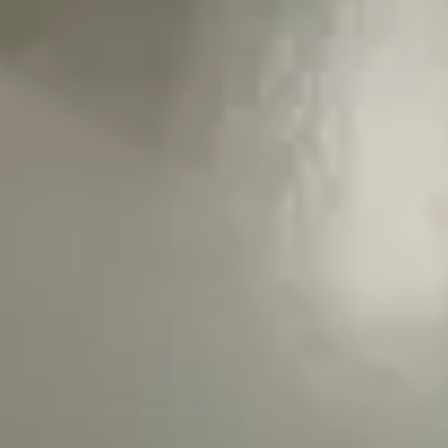
Wireframing & prototyping