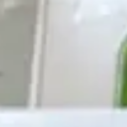
Ideation & brainstorming