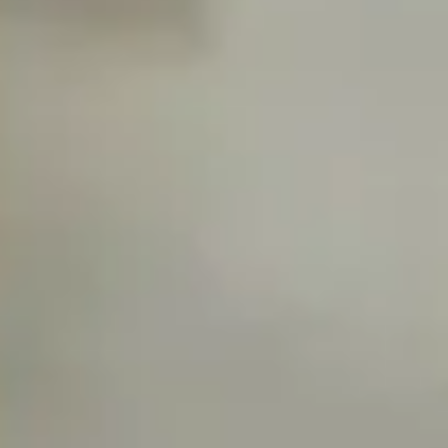
Diagramming & mapping