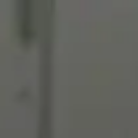
Miroverse
Templates
For you
New
Popular
AI Accelerated
By use case