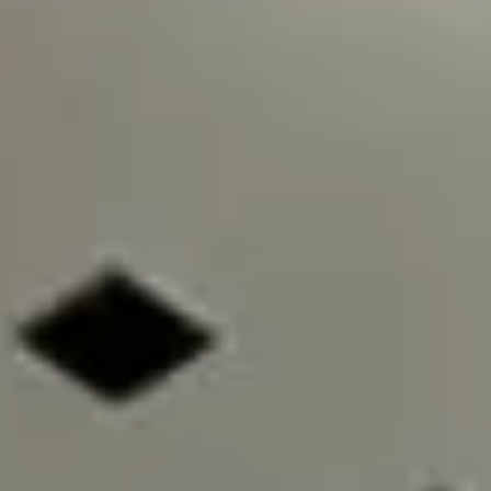
Image creation
Discover
By team
By size
Collections