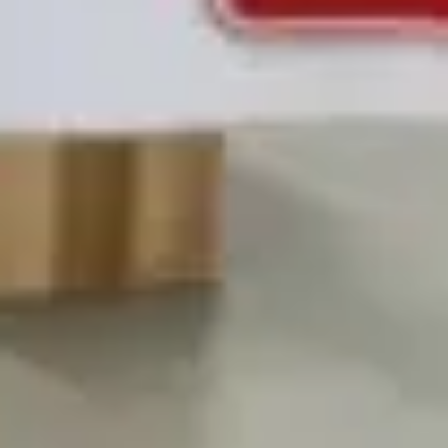
Strategy & planning