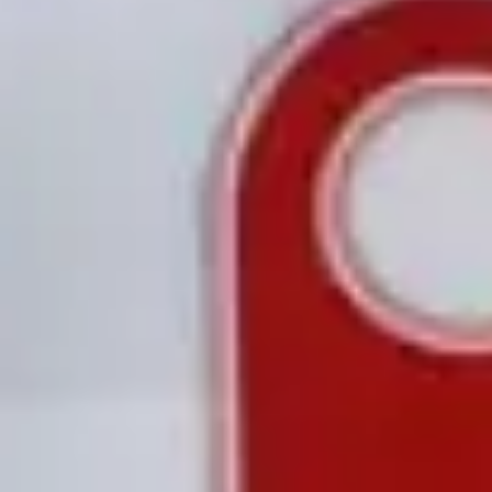
Research & design