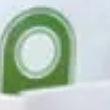
Agile