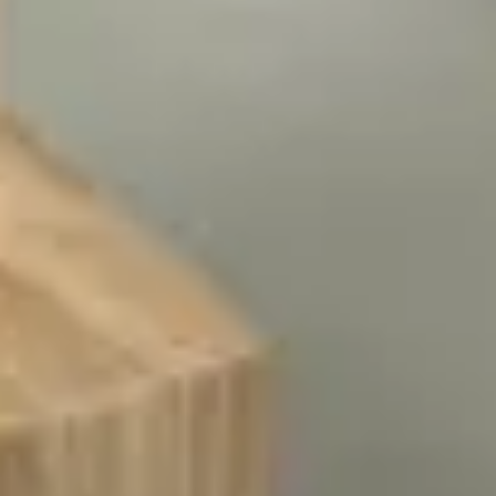
Presentation & slides