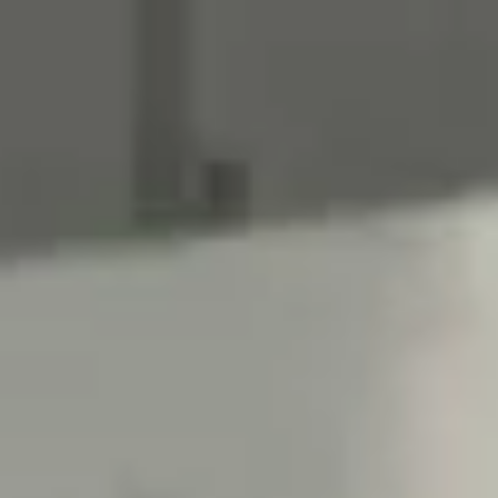
Meetings & workshops