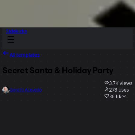
Sidekicks
All templates
Secret Santa & Holiday Party
3.7K
views
278
uses
Goretti Acevedo
36
likes
Use template