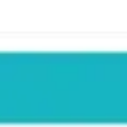
Meetings & workshops