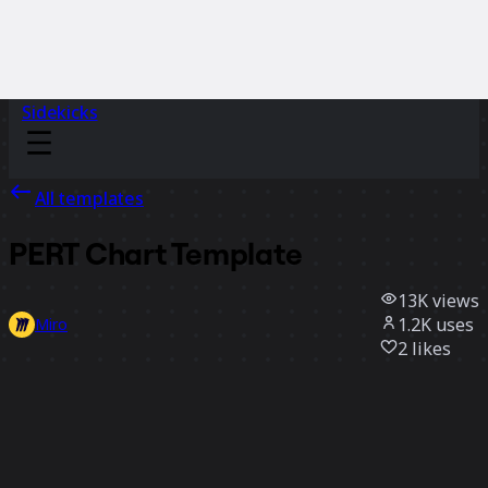
Sidekicks
All templates
PERT Chart Template
13K
views
1.2K
uses
Miro
2
likes
Use template