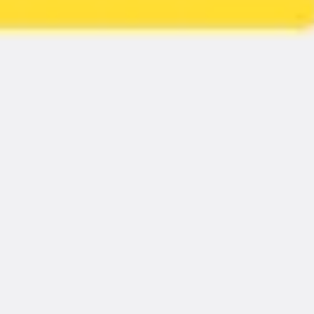
Strategy & planning