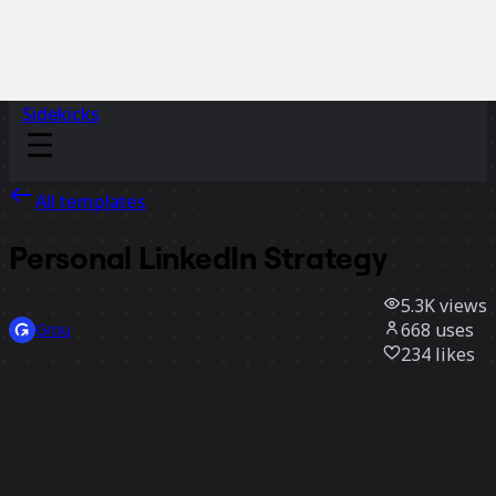
Sidekicks
All templates
Personal LinkedIn Strategy
5.3K
views
668
uses
Grou
234
likes
Use template