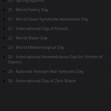
20 - Spring equinox
21 - World Poetry Day
21 - World Down Syndrome Awareness Day
21 - International Day of Forests
22 - World Water Day
23 - World Meteorological Day
25 - International Remembrance Day for Victims of
Slavery
29 - National Vietnam War Veterans Day
30 - International Day of Zero Waste
30 - Ramadan ends
April