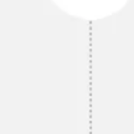
Presentation & slides