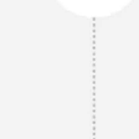
Diagramming & mapping