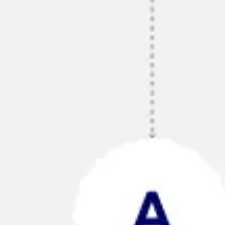
Agile