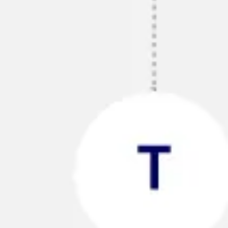
Research & design