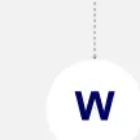
Strategy & planning