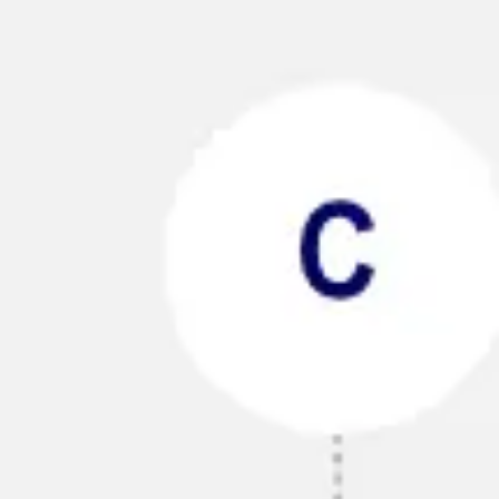
Ideation & brainstorming