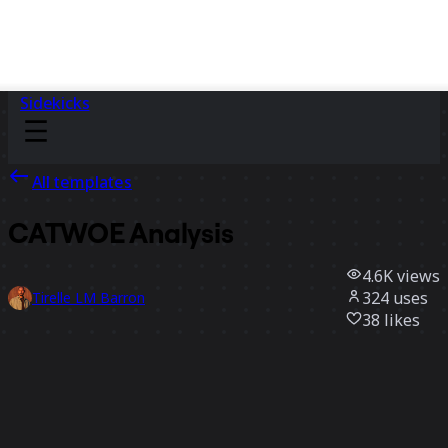
Sidekicks
All templates
CATWOE Analysis
4.6K
views
324
uses
Tirelle LM Barron
38
likes
Use template