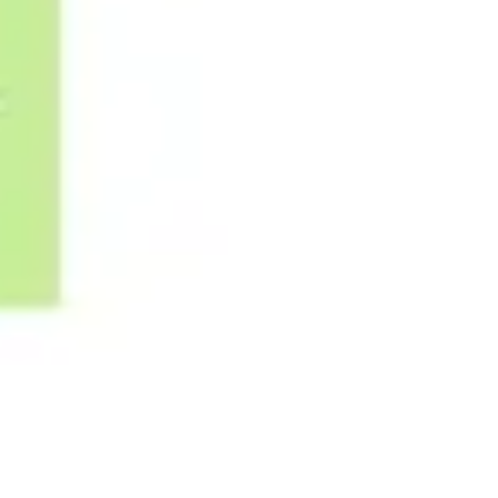
Image creation
Discover
By team
By size
Collections