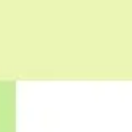
Wireframing & prototyping