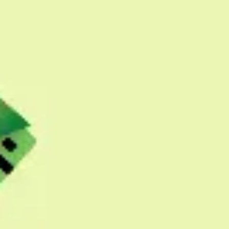
Presentation & slides