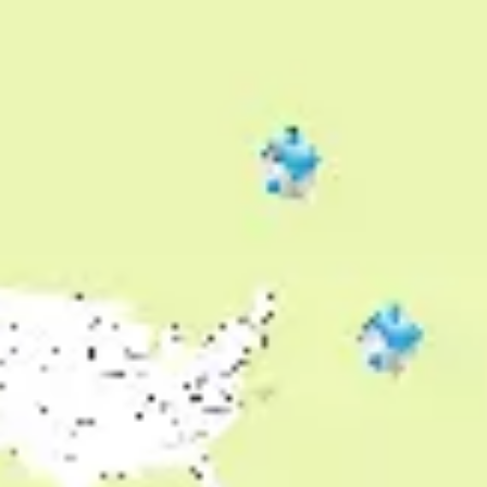
Research & design