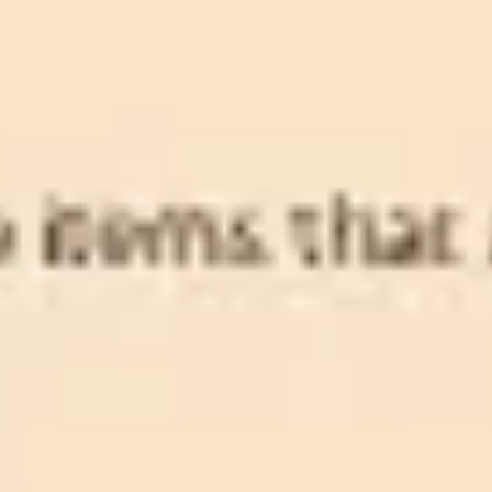
Diagramming & mapping