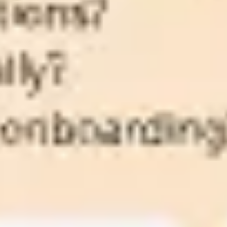
Agile