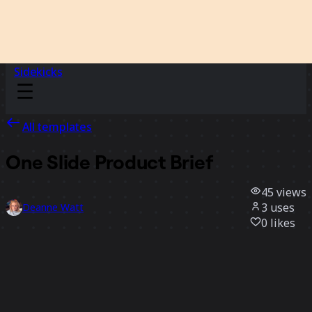
Sidekicks
All templates
One Slide Product Brief
45
views
3
uses
Deanne Watt
0
likes
Use template