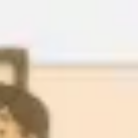
Miroverse
Templates
For you
New
Popular
AI Accelerated
By use case