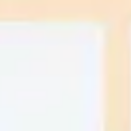
Research & design