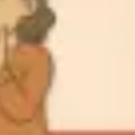
Meetings & workshops