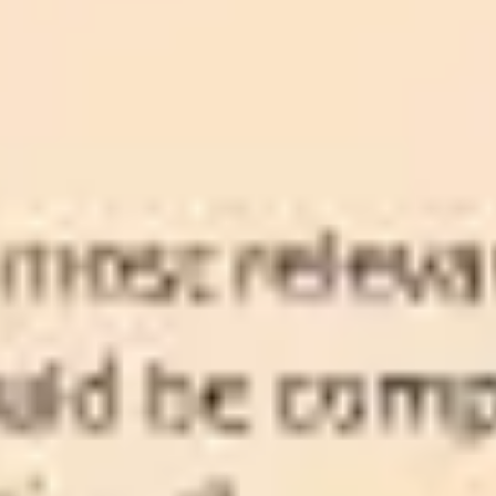
Ideation & brainstorming