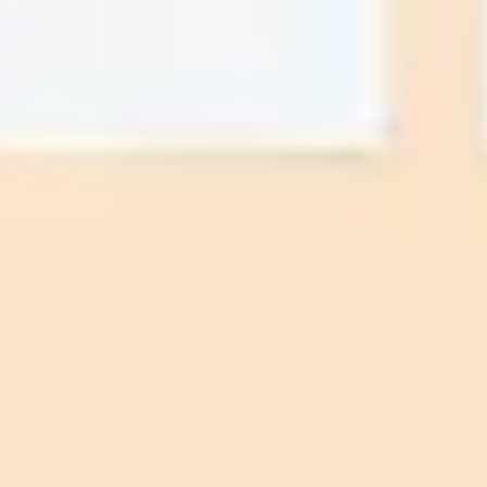
Strategy & planning