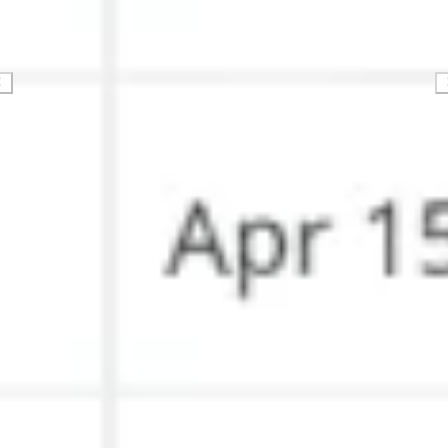
Strategy & planning