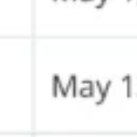
Wireframing & prototyping