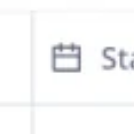
Ideation & brainstorming