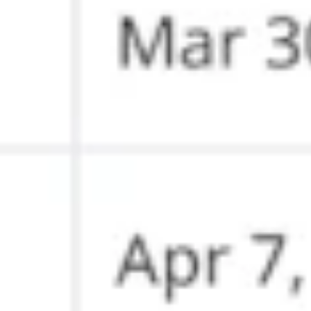
Agile