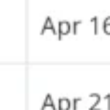
Diagramming & mapping