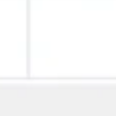
Image creation
Discover
By team
By size
Collections