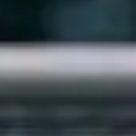
Strategy & planning