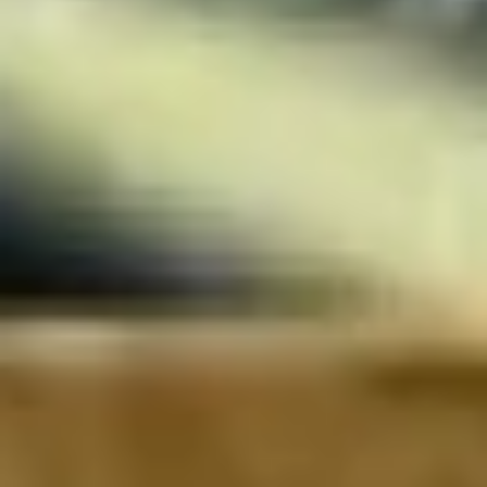
Wireframing & prototyping