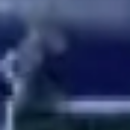
Ideation & brainstorming