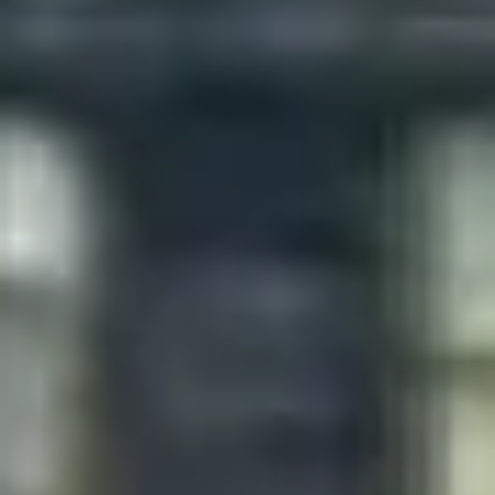
Diagramming & mapping