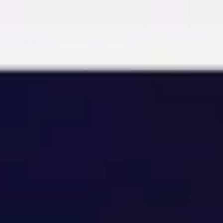
Miroverse
Templates
For you
New
Popular
AI Accelerated
By use case