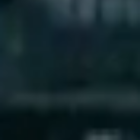
Research & design