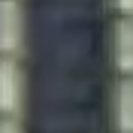
Presentation & slides