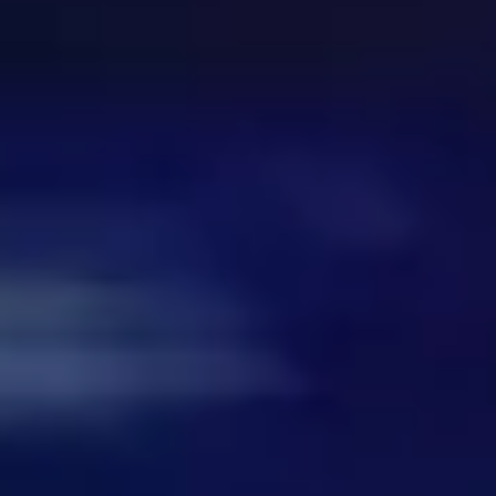
Meetings & workshops