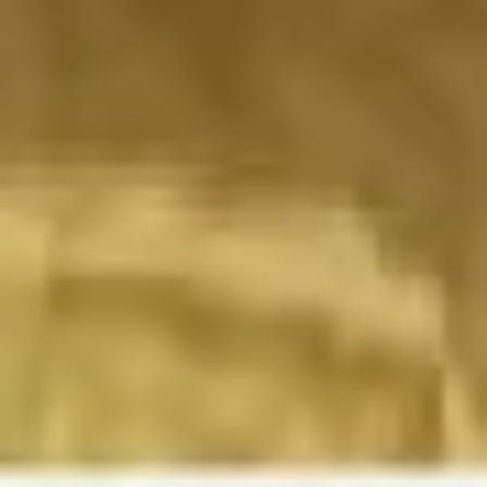
Image creation
Discover
By team
By size
Collections