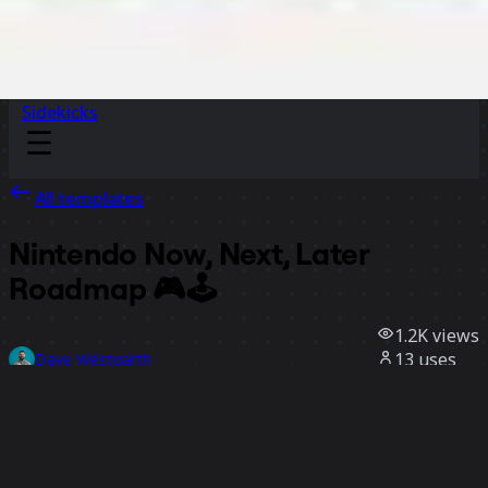
Sidekicks
All templates
Nintendo Now, Next, Later
Roadmap 🎮🕹️
1.2K
views
13
uses
Dave Westgarth
6
likes
Use template