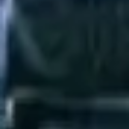
Agile