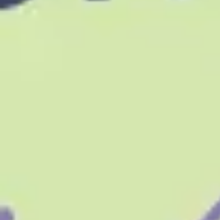
Research & design