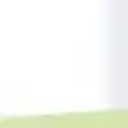
Meetings & workshops