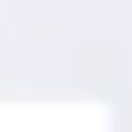
Miroverse
Templates
For you
New
Popular
AI Accelerated
By use case