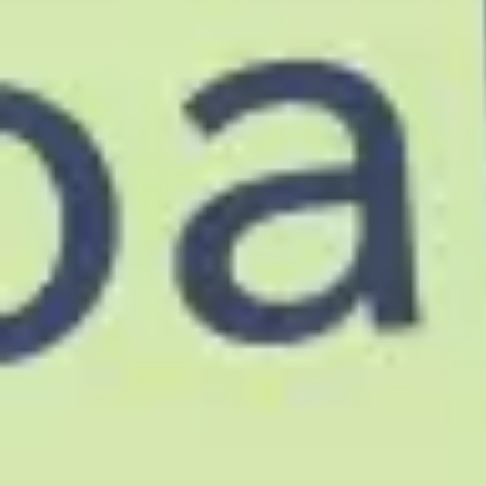
Agile