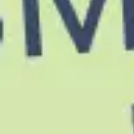
Ideation & brainstorming