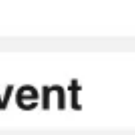
Meetings & workshops