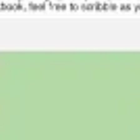
Ideation & brainstorming