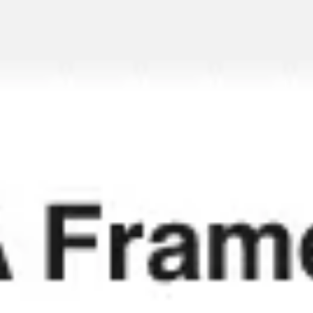
Miroverse
Templates
For you
New
Popular
AI Accelerated
By use case