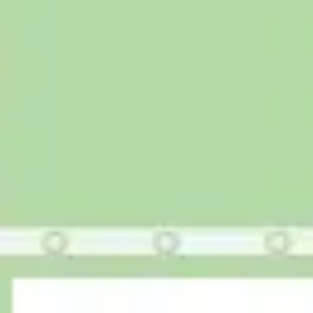
Agile