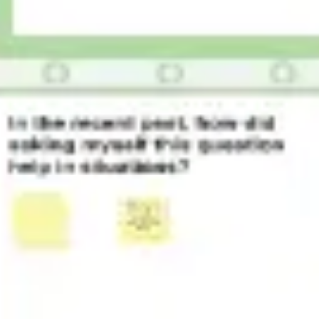
Research & design