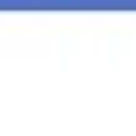
Agile