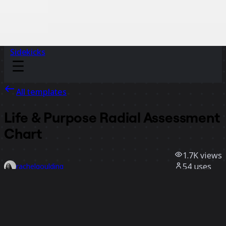
Sidekicks
All templates
Life & Purpose Radial Assessment
Chart
1.7K
views
54
uses
rachelgoulding
14
likes
Use template