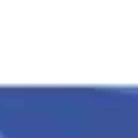
Presentation & slides