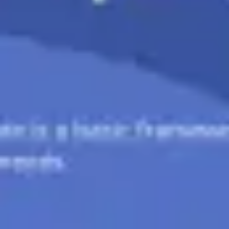
Ideation & brainstorming