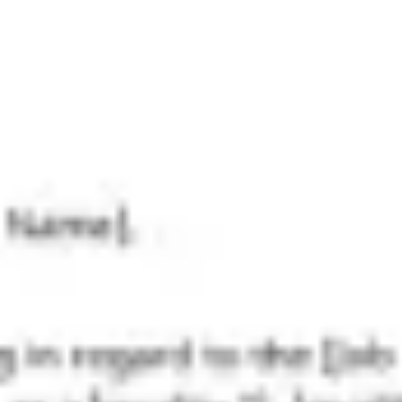
Research & design