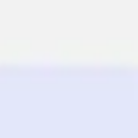
Miroverse
Templates
For you
New
Popular
AI Accelerated
By use case