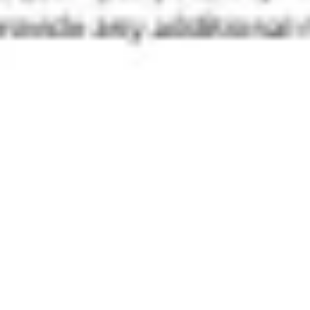
Diagramming & mapping