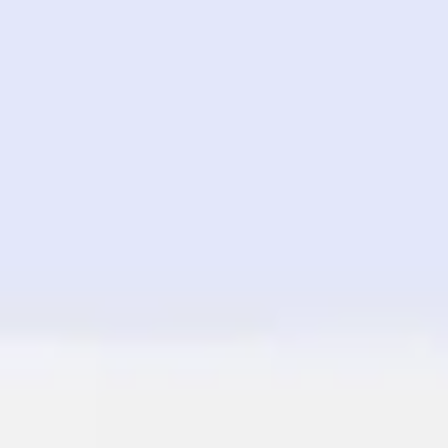
Image creation
Discover
By team
By size
Collections