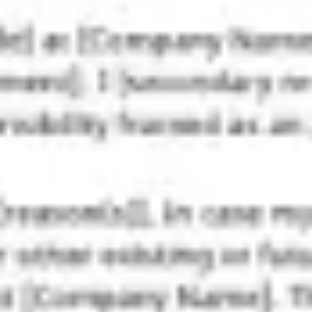
Strategy & planning