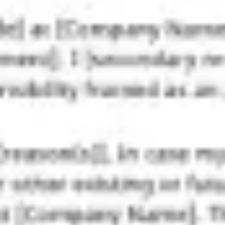
Strategy & planning