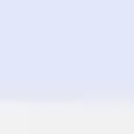
Image creation
Discover
By team
By size
Collections