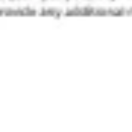
Diagramming & mapping