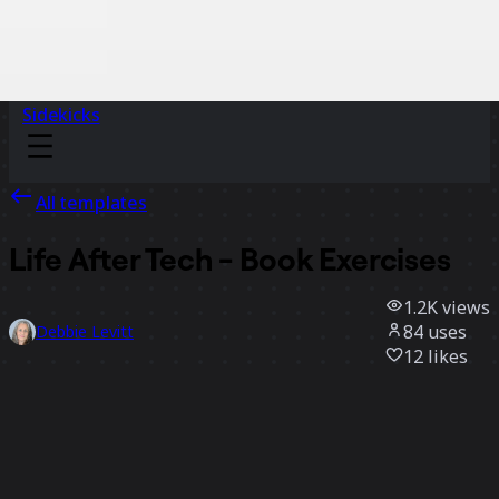
Sidekicks
All templates
Life After Tech - Book Exercises
1.2K
views
84
uses
Debbie Levitt
12
likes
Use template