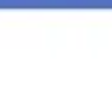
Agile