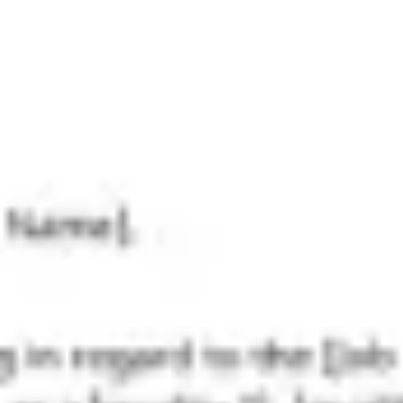
Research & design