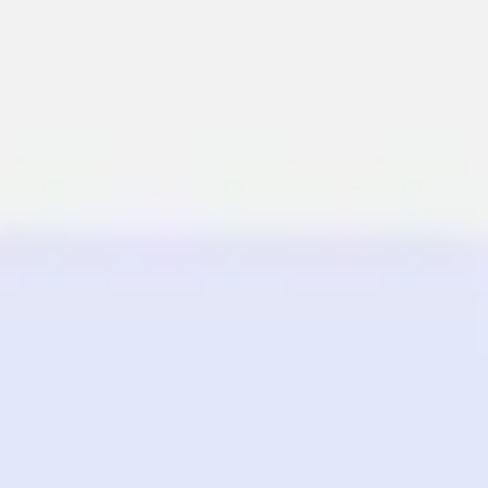
Miroverse
Templates
For you
New
Popular
AI Accelerated
By use case