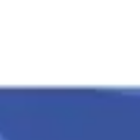
Presentation & slides