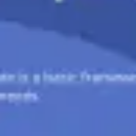
Ideation & brainstorming