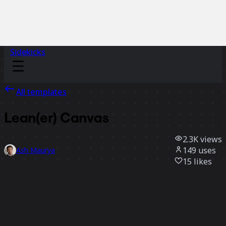
Sidekicks
All templates
Lean(er) Canvas
2.3K
views
149
uses
Ash Maurya
15
likes
Use template